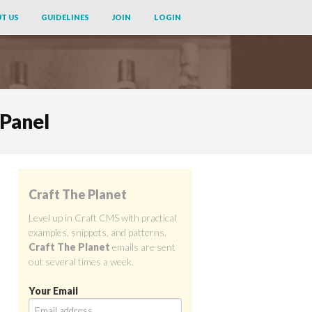
T US
GUIDELINES
JOIN
LOGIN
 Panel
Craft The Planet
Level up in Craft CMS with practical
examples, snippets, and patterns.
Craft The Planet
emails are sent
out several times a week.
Your Email