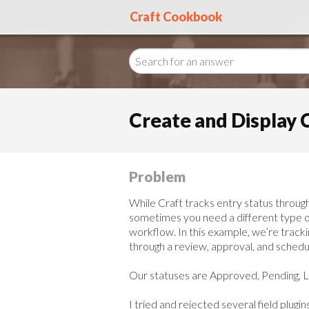
Craft Cookbook
Create and Display 
Problem
While Craft tracks entry status throug
sometimes you need a different type of 
workflow. In this example, we’re track
through a review, approval, and schedu
Our statuses are Approved, Pending, L
I tried and rejected several field plug