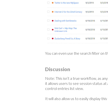
You can even use the search filter on th
Discussion
Note: This isn’t a true workflow, as an
it allows users to see session status at 
control entries list view.
It will also allow us to easily display thi