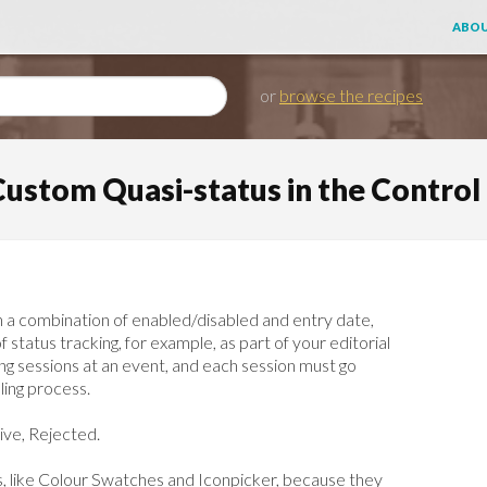
ABOU
or
browse the recipes
Custom Quasi-status in the Control
h a combination of enabled/disabled and entry date,
status tracking, for example, as part of your editorial
ing sessions at an event, and each session must go
ling process.
ive, Rejected.
ins, like Colour Swatches and Iconpicker, because they