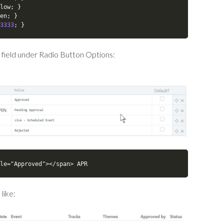
low
;
}
en
;
}
3333
;
}
 field under Radio Button Options:
le="Approved"></span> APR
like: