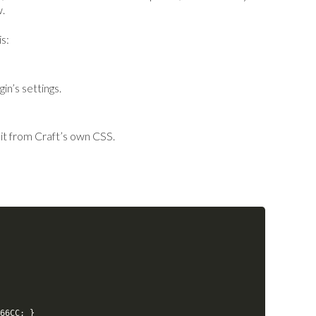
w.
s:
in’s settings.
 it from Craft’s own CSS.
66CC
;
}