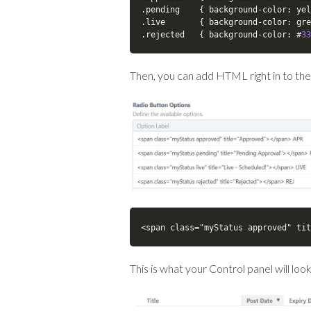
.
pending    
{
 background
-
color
:
 yel
.
live       
{
 background
-
color
:
 gre
.
rejected   
{
 background
-
color
:
 #
33
Then, you can add HTML right in to the
<span class="myStatus approved" tit
This is what your Control panel will look 