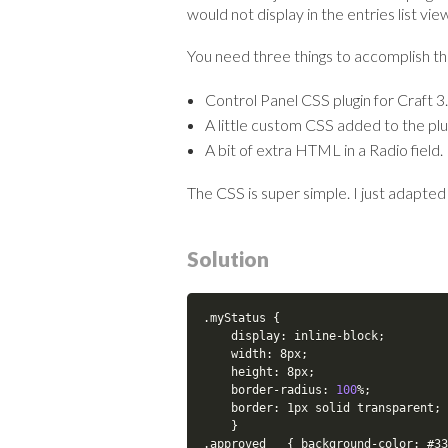
would not display in the entries list vie
You need three things to accomplish thi
Control Panel CSS plugin for Craft 3.
A little custom CSS added to the plug
A bit of extra HTML in a Radio field.
The CSS is super simple. I just adapted
Solution
.
myStatus 
{
    display
:
 inline
-
block
;
    width
:
 8px
;
    height
:
 8px
;
    border
-
radius
:
100
%
;
    border
:
 1px solid transparent
;
}
.
approved   
{
 background
-
color
:
 #33