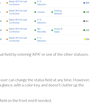
at field by entering ‘APR’ or one of the other statuses.
y user can change the status field at any time. However,
a glance, with a color key, and doesn’t clutter up the
s field on the front end if needed.